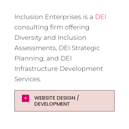
Inclusion Enterprises is a
DEI
consulting firm offering
Diversity and Inclusion
Assessments, DEI Strategic
Planning, and DEI
Infrastructure Development
Services.
WEBSITE DESIGN /
DEVELOPMENT