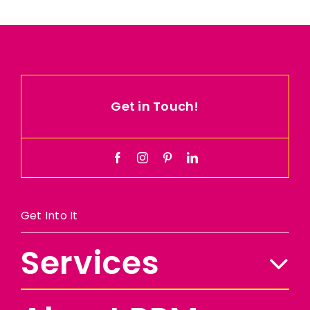
Get in Touch!
Get Into It
Services