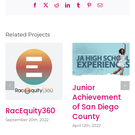
Facebook
X
Reddit
LinkedIn
Tumblr
Pinterest
Email
Related Projects
Junior
Achievement
of San Diego
RacEquity360
County
September 20th, 2022
April 12th, 2022