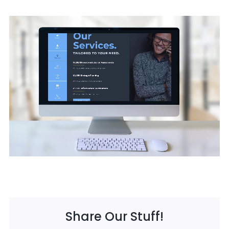
Share Our Stuff!