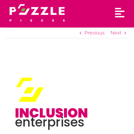
Skip
to
content
Previous
Next
INCLUSION
enterprises