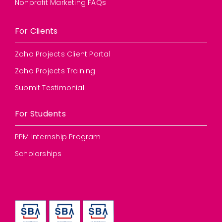
Nonprofit Marketing FAQs
For Clients
Zoho Projects Client Portal
Zoho Projects Training
Submit Testimonial
For Students
PPM Internship Program
Scholarships