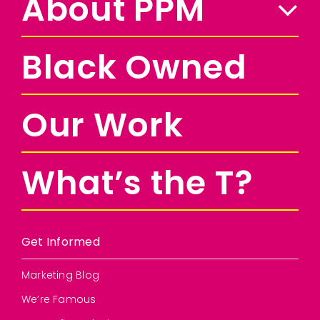
About PPM
Black Owned
Our Work
What’s the T?
Get Informed
Marketing Blog
We’re Famous