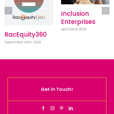
Inclusion
Ju
Enterprises
A
April 22nd, 2022
of
acEquity360
C
tember 20th, 2022
Apri
Get in Touch!