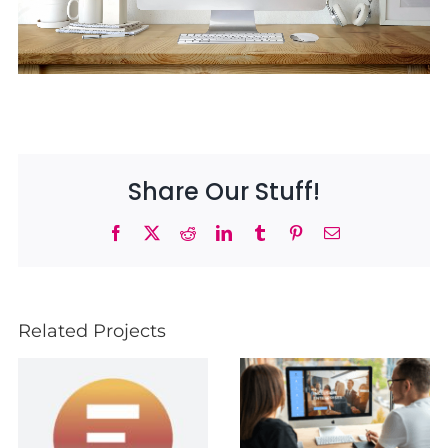
Share Our Stuff!
Facebook
X
Reddit
LinkedIn
Tumblr
Pinterest
Email
Related Projects