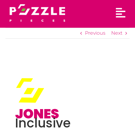
Skip
to
content
Previous
Next
JONES
Inclusive