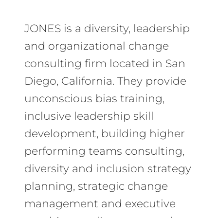
JONES is a diversity, leadership
and organizational change
consulting firm located in San
Diego, California. They provide
unconscious bias training,
inclusive leadership skill
development, building higher
performing teams consulting,
diversity and inclusion strategy
planning, strategic change
management and executive