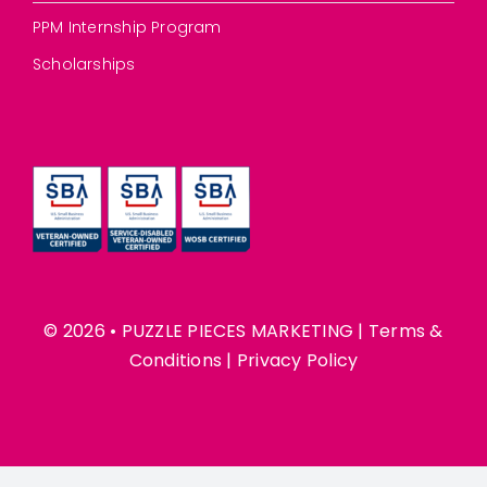
PPM Internship Program
Scholarships
© 2026 • PUZZLE PIECES MARKETING |
Terms &
Conditions
|
Privacy Policy