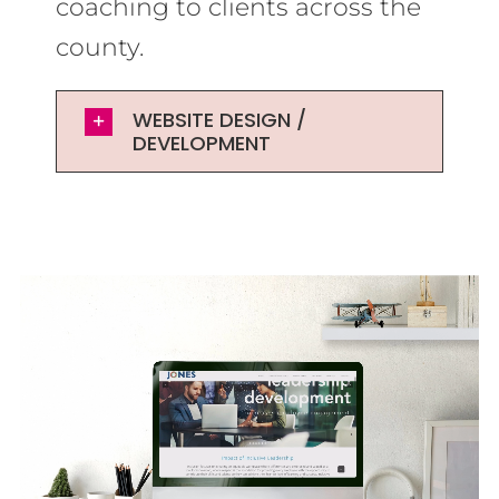
coaching to clients across the
county.
WEBSITE DESIGN /
DEVELOPMENT