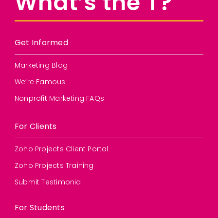
What’s the T?
Get Informed
Marketing Blog
We’re Famous
Nonprofit Marketing FAQs
For Clients
Zoho Projects Client Portal
Zoho Projects Training
Submit Testimonial
For Students