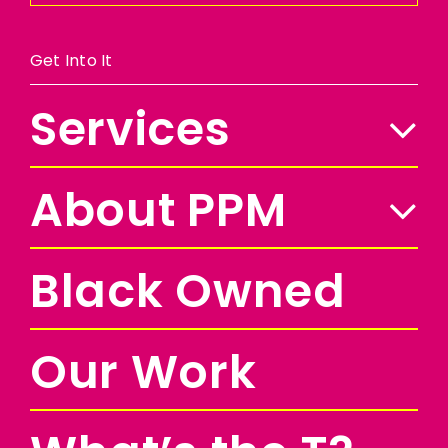
Get Into It
Services
About PPM
Black Owned
Our Work