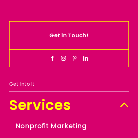
Get in Touch!
Get Into It
Services
Nonprofit Marketing