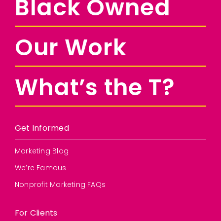
Black Owned
Our Work
What’s the T?
Get Informed
Marketing Blog
We’re Famous
Nonprofit Marketing FAQs
For Clients