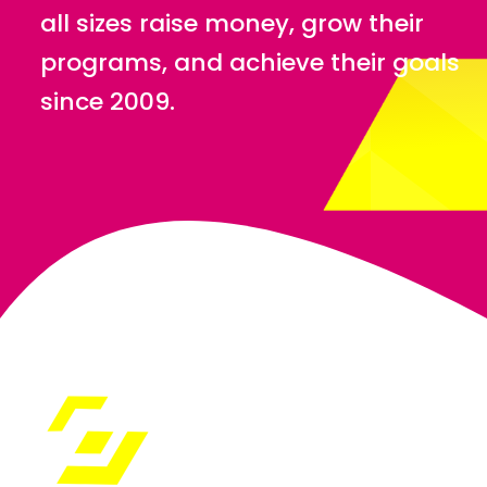
all sizes raise money, grow their
programs, and achieve their goals
since 2009.