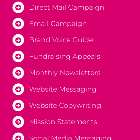
Direct Mail Campaign
Email Campaign
Brand Voice Guide
Fundraising Appeals
Monthly Newsletters
Website Messaging
Website Copywriting
Mission Statements
Social Media Messaging