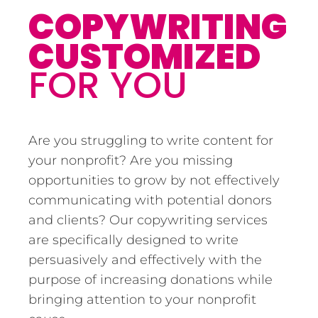
COPYWRITING
CUSTOMIZED
FOR YOU
Are you struggling to write content for
your nonprofit? Are you missing
opportunities to grow by not effectively
communicating with potential donors
and clients? Our copywriting services
are specifically designed to write
persuasively and effectively with the
purpose of increasing donations while
bringing attention to your nonprofit