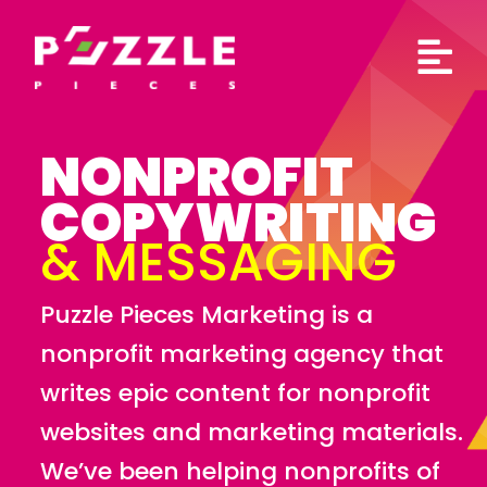
Skip
to
content
NONPROFIT
COPYWRITING
& MESSAGING
Puzzle Pieces Marketing is a
nonprofit marketing agency that
writes epic content for nonprofit
websites and marketing materials.
We’ve been helping nonprofits of