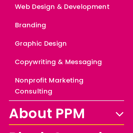
Web Design & Development
Branding
Graphic Design
Copywriting & Messaging
Nonprofit Marketing
Consulting
About PPM