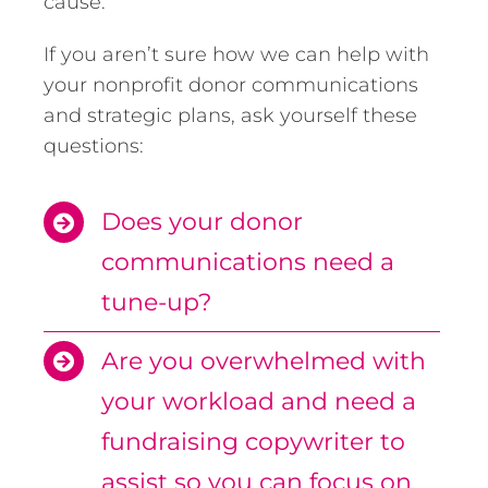
cause.
If you aren’t sure how we can help with
your nonprofit donor communications
and strategic plans, ask yourself these
questions:
Does your donor
communications need a
tune-up?
Are you overwhelmed with
your workload and need a
fundraising copywriter to
assist so you can focus on