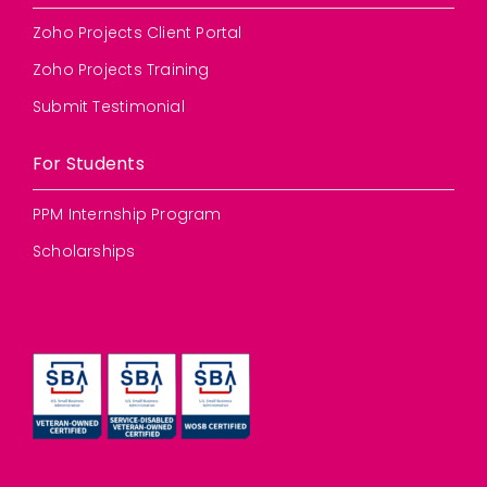
Zoho Projects Client Portal
Zoho Projects Training
Submit Testimonial
For Students
PPM Internship Program
Scholarships