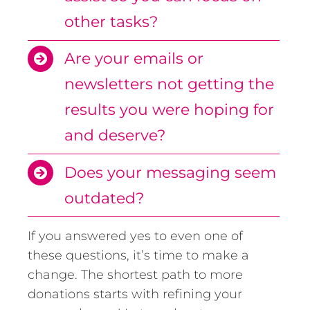
other tasks?
Are your emails or
newsletters not getting the
results you were hoping for
and deserve?
Does your messaging seem
outdated?
If you answered yes to even one of
these questions, it’s time to make a
change. The shortest path to more
donations starts with refining your