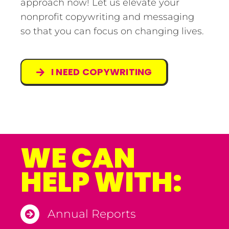
approach now! Let us elevate your
nonprofit copywriting and messaging
so that you can focus on changing lives.
I NEED COPYWRITING
WE CAN
HELP WITH:
Annual Reports