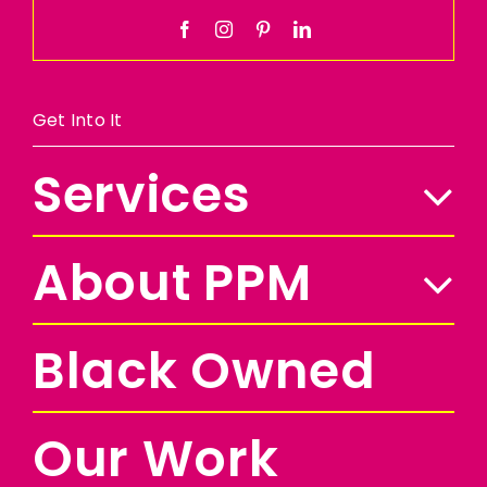
Get Into It
Services
About PPM
Black Owned
Our Work