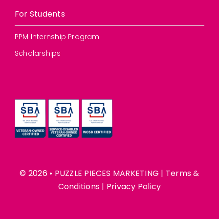
For Students
PPM Internship Program
Scholarships
© 2026 • PUZZLE PIECES MARKETING |
Terms &
Conditions
|
Privacy Policy