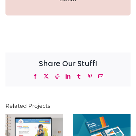
Share Our Stuff!
Facebook
X
Reddit
LinkedIn
Tumblr
Pinterest
Email
Related Projects