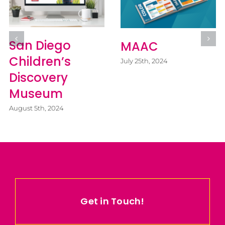
San Diego
MAAC
Children’s
July 25th, 2024
Discovery
Museum
August 5th, 2024
Get in Touch!