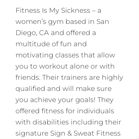
Fitness Is My Sickness – a
women’s gym based in San
Diego, CA and offered a
multitude of fun and
motivating classes that allow
you to workout alone or with
friends. Their trainers are highly
qualified and will make sure
you achieve your goals! They
offered fitness for individuals
with disabilities including their
signature Sign & Sweat Fitness