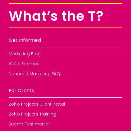
What’s the T?
Get Informed
Marketing Blog
We’re Famous
Nonprofit Marketing FAQs
For Clients
Zoho Projects Client Portal
Zoho Projects Training
Submit Testimonial