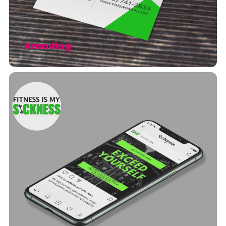
Branding