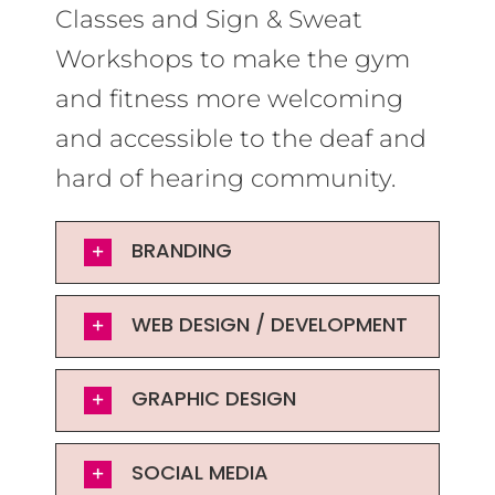
Classes and Sign & Sweat
Workshops to make the gym
and fitness more welcoming
and accessible to the deaf and
hard of hearing community.
BRANDING
WEB DESIGN / DEVELOPMENT
GRAPHIC DESIGN
SOCIAL MEDIA