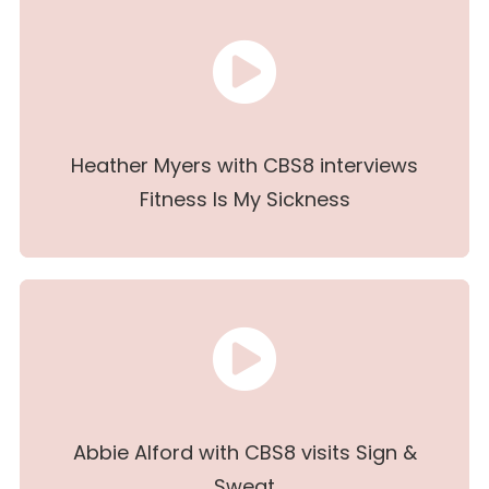
Heather Myers with CBS8 interviews
Fitness Is My Sickness
Abbie Alford with CBS8 visits Sign &
Sweat