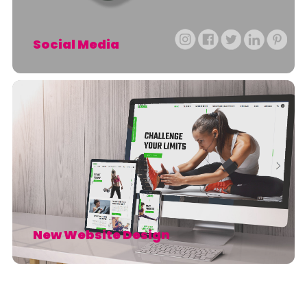
Social Media
New Website Design