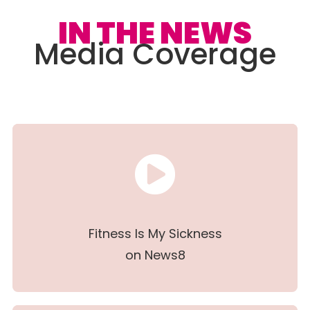
IN THE NEWS
Media Coverage
Fitness Is My Sickness
on News8