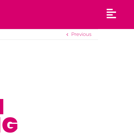
Previous
N
NG