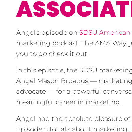
ASSOCIAT
Angel’s episode on
SDSU American 
marketing podcast, The AMA Way, 
you to go check it out.
In this episode, the SDSU marketin
Angel Mason Broadus — marketing s
advocate — for a powerful conversa
meaningful career in marketing.
Angel had the absolute pleasure of
Episode 5 to talk about marketing, 