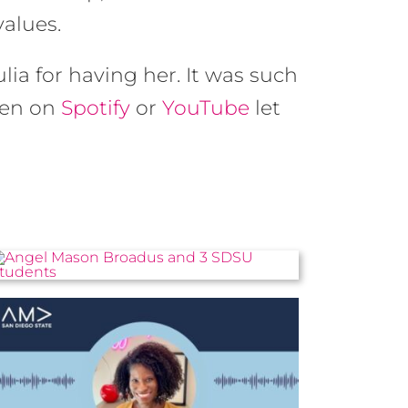
values.
ulia for having her. It was such
ten on
Spotify
or
YouTube
let