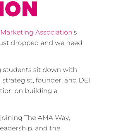
ION
Marketing Association
‘s
just dropped and we need
g students sit down with
trategist, founder, and DEI
tion on building a
 joining The AMA Way,
leadership, and the