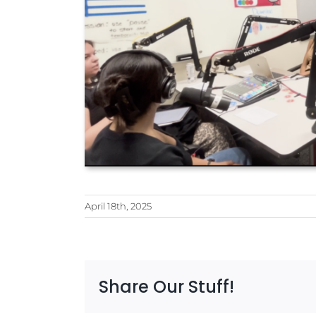
April 18th, 2025
Share Our Stuff!