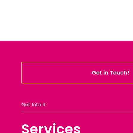
Get in Touch!
Get Into It
Services