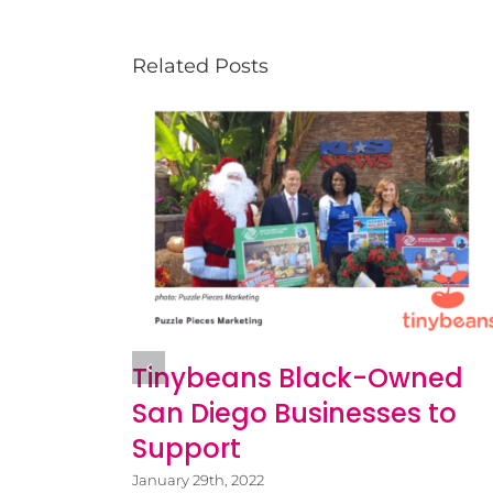
Related Posts
itness
Tinybeans Black-Owned
San Diego Businesses to
Support
January 29th, 2022