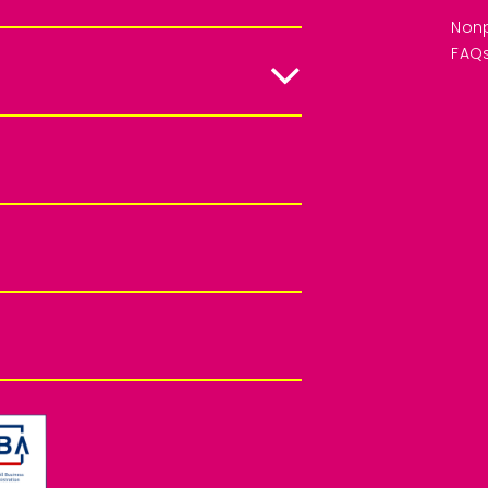
Nonp
FAQ