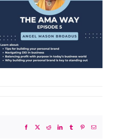
Facebook
X
Reddit
LinkedIn
Tumblr
Pinterest
Email