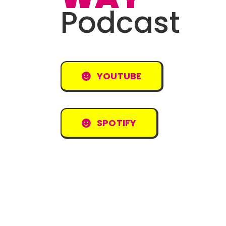
Podcast
YOUTUBE
SPOTIFY