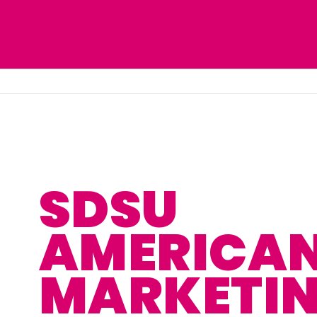
SDSU
AMERICA
MARKETI