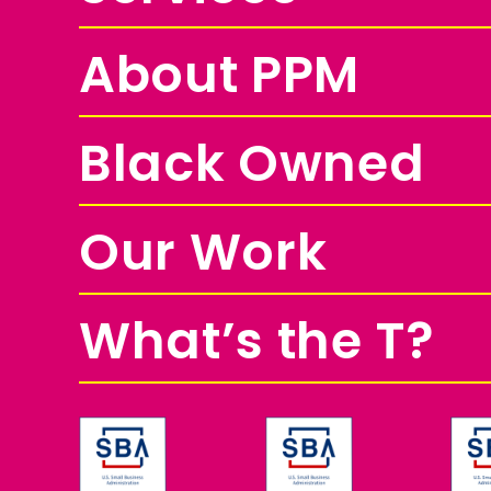
About PPM
Black Owned
Our Work
What’s the T?