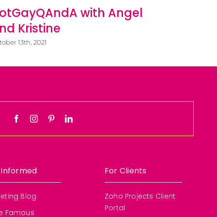
Diego 
otGayQAndA with Angel
Busine
nd Kristine
March 5th, 20
tober 13th, 2021
 Informed
For Clients
eting Blog
Zoho Projects Client
Portal
re Famous