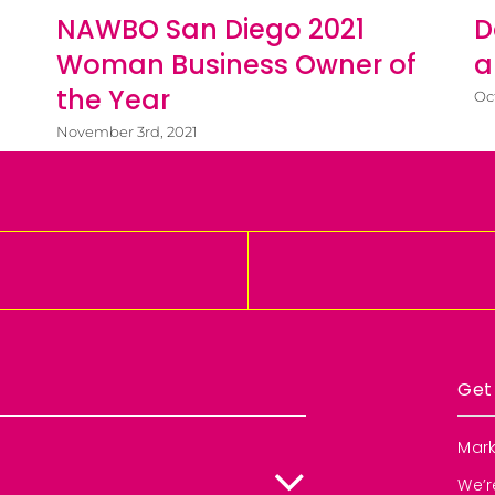
NAWBO San Diego 2021
D
Woman Business Owner of
a
the Year
Oc
November 3rd, 2021
Get
Mark
We’