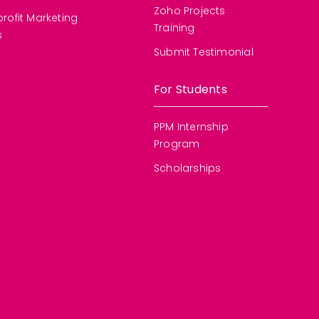
Zoho Projects
rofit Marketing
Training
s
Submit Testimonial
For Students
PPM Internship
Program
Scholarships