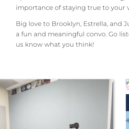
importance of staying true to your 
Big love to Brooklyn, Estrella, and J
a fun and meaningful convo. Go lis
us know what you think!