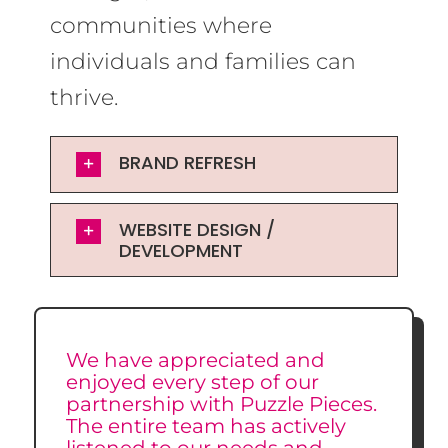
communities where
individuals and families can
thrive.
BRAND REFRESH
WEBSITE DESIGN /
DEVELOPMENT
We have appreciated and
enjoyed every step of our
partnership with Puzzle Pieces.
The entire team has actively