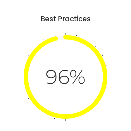
Best Practices
96%