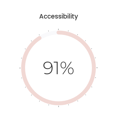
Accessibility
91%