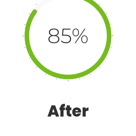
85%
After