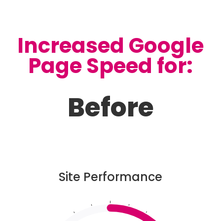
Increased Google
Page Speed for:
Before
Site Performance