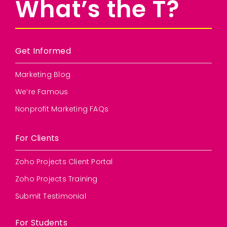
What’s the T?
Get Informed
Marketing Blog
We’re Famous
Nonprofit Marketing FAQs
For Clients
Zoho Projects Client Portal
Zoho Projects Training
Submit Testimonial
For Students