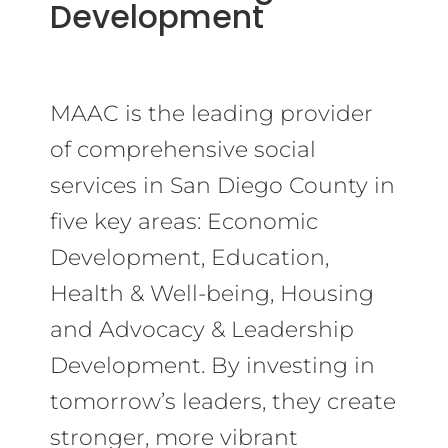
Development
MAAC is the leading provider
of comprehensive social
services in San Diego County in
five key areas: Economic
Development, Education,
Health & Well-being, Housing
and Advocacy & Leadership
Development. By investing in
tomorrow’s leaders, they create
stronger, more vibrant