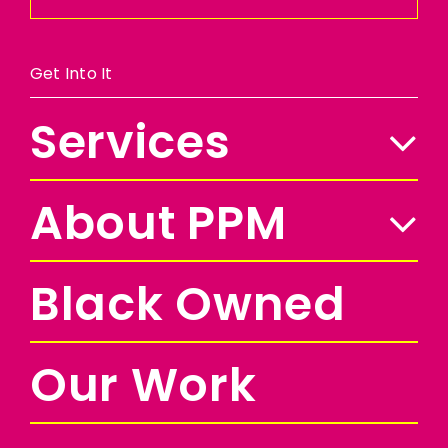
Get Into It
Services
About PPM
Black Owned
Our Work