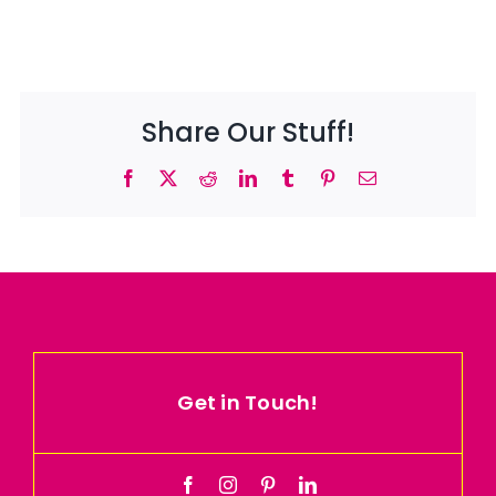
Share Our Stuff!
Facebook
X
Reddit
LinkedIn
Tumblr
Pinterest
Email
Get in Touch!