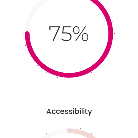
75%
Accessibility