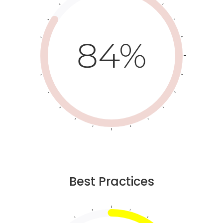
84%
Best Practices