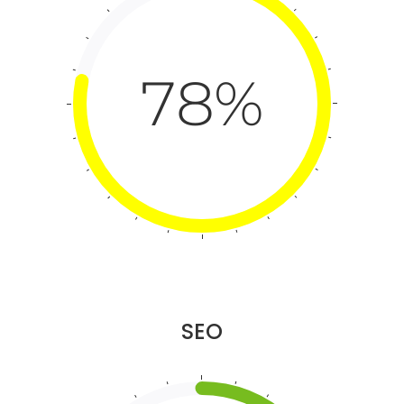
78%
SEO