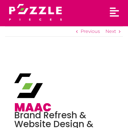
Skip
to
content
Previous
Next
MAAC
Brand Refresh &
Website Design &