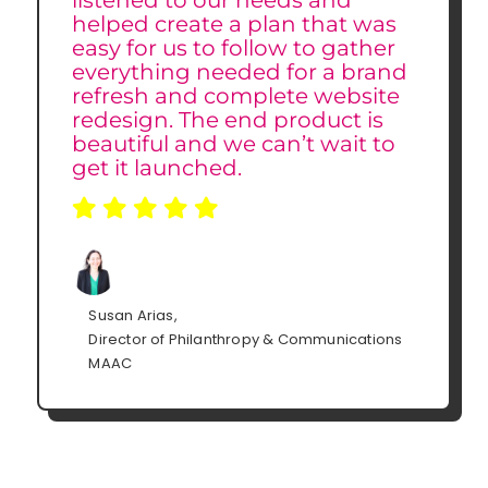
listened to our needs and
helped create a plan that was
easy for us to follow to gather
everything needed for a brand
refresh and complete website
redesign. The end product is
beautiful and we can’t wait to
get it launched.
Susan Arias,
Director of Philanthropy & Communications
MAAC