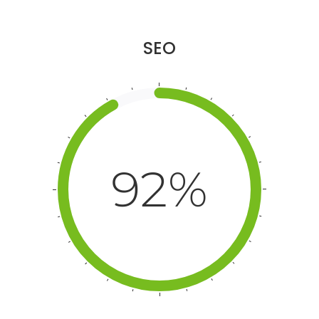
SEO
92%